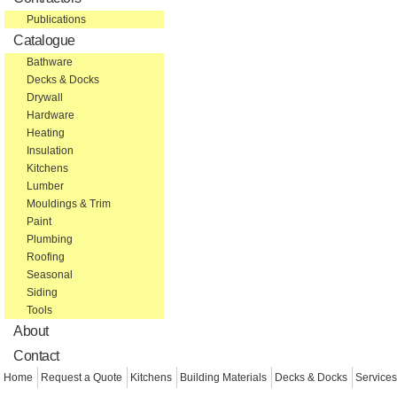
Publications
Catalogue
Bathware
Decks & Docks
Drywall
Hardware
Heating
Insulation
Kitchens
Lumber
Mouldings & Trim
Paint
Plumbing
Roofing
Seasonal
Siding
Tools
About
Contact
Home
Request a Quote
Kitchens
Building Materials
Decks & Docks
Services