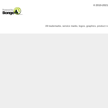
©
2010-2021
Powered by Bongo4U
All trademarks, service marks, logos, graphics, product