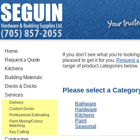
Home
If you don't see what you're looking
Request a Quote
pleased to get it for you.
Request a
range of product categories below.
Kitchens
Building Materials
Decks & Docks
Please select a Categor
Services
Delivery
Bathware
Custom Docks
Hardware
Kitchens
Professional Estimating
Paint
Paint Mixing/Colour
Matching
Seasonal
Key Cutting
Contractors