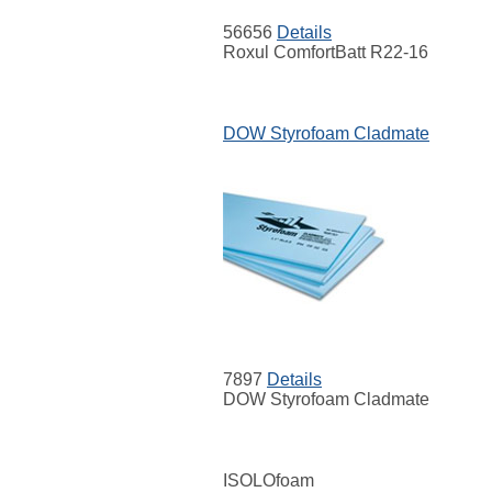
56656
Details
Roxul ComfortBatt R22-16
DOW Styrofoam Cladmate
7897
Details
DOW Styrofoam Cladmate
ISOLOfoam