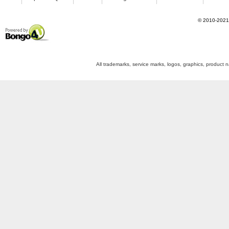
©
2010-2021
Powered by Bongo4U
All trademarks, service marks, logos, graphics, product