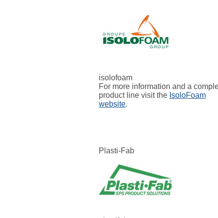
isolofoam
For more information and a compl
product line visit the
IsoloFoam
website
.
Plasti-Fab