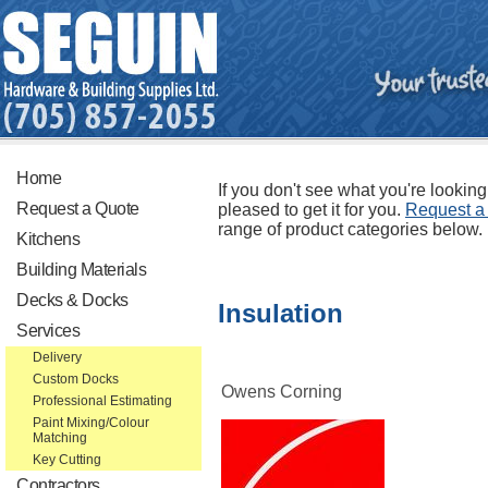
Home
If you don't see what you're looking
Request a Quote
pleased to get it for you.
Request a
range of product categories below.
Kitchens
Building Materials
Decks & Docks
Insulation
Services
Delivery
Custom Docks
Owens Corning
Professional Estimating
Paint Mixing/Colour
Matching
Key Cutting
Contractors