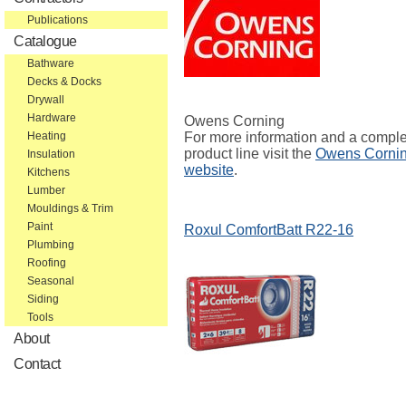
Publications
Catalogue
Bathware
Decks & Docks
Drywall
Hardware
Owens Corning
For more information and a compl
Heating
product line visit the
Owens Corni
Insulation
website
.
Kitchens
Lumber
Mouldings & Trim
Paint
Roxul ComfortBatt R22-16
Plumbing
Roofing
Seasonal
Siding
Tools
About
Contact