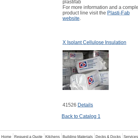
plastifab
For more information and a compl
product line visit the
Plasti-Fab
website
.
X Isolant Cellulose Insulation
41526
Details
Back to Catalog 1
Home
Request a Quote
Kitchens
Building Materials
Decks & Docks
Services