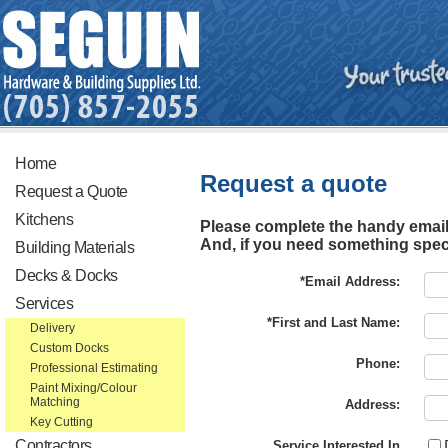
Home
Request a quote
Request a Quote
Kitchens
Please complete the handy email 
And, if you need something specia
Building Materials
Decks & Docks
*Email Address:
Services
*First and Last Name:
Delivery
Custom Docks
Phone:
Professional Estimating
Paint Mixing/Colour
Matching
Address:
Key Cutting
Contractors
Service Interested In