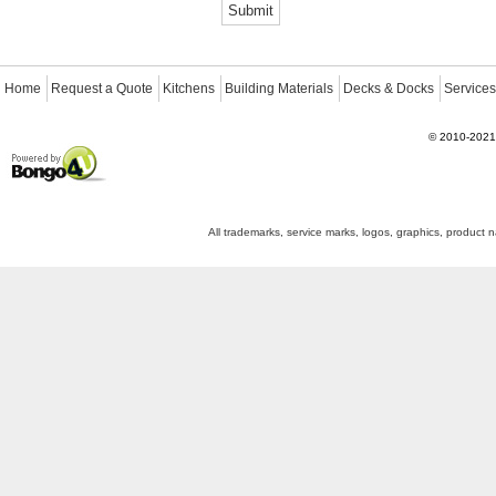
Home
Request a Quote
Kitchens
Building Materials
Decks & Docks
Services
©
2010-2021
Powered by Bongo4U
All trademarks, service marks, logos, graphics, product