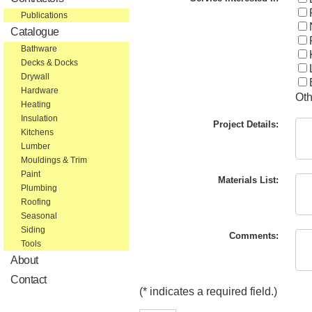
Publications
Catalogue
Bathware
Decks & Docks
Drywall
Hardware
Oth
Heating
Insulation
Project Details:
Kitchens
Lumber
Mouldings & Trim
Paint
Materials List:
Plumbing
Roofing
Seasonal
Siding
Comments:
Tools
About
Contact
(* indicates a required field.)